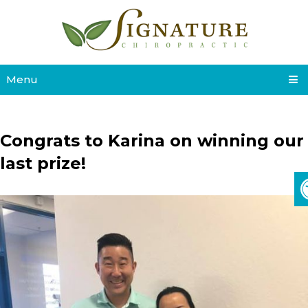
Menu
Congrats to Karina on winning our
last prize!