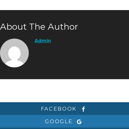
About The Author
Admin
FACEBOOK
GOOGLE