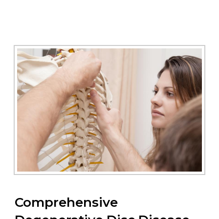
Comprehensive