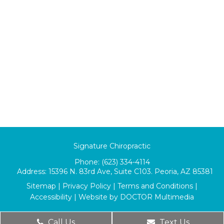
Signature Chiropractic
Phone:
(623) 334-4114
Address:
15396 N. 83rd Ave, Suite C103. Peoria, AZ 85381
Sitemap
|
Privacy Policy
|
Terms and Conditions
|
Accessibility
|
Website by DOCTOR Multimedia
Call Us
Text Us