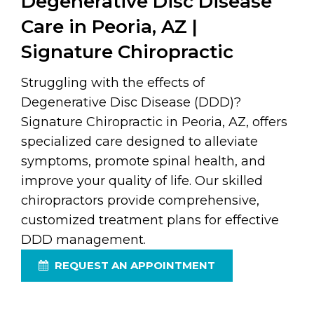
Degenerative Disc Disease
Care in Peoria, AZ |
Signature Chiropractic
Struggling with the effects of
Degenerative Disc Disease (DDD)?
Signature Chiropractic in Peoria, AZ, offers
specialized care designed to alleviate
symptoms, promote spinal health, and
improve your quality of life. Our skilled
chiropractors provide comprehensive,
customized treatment plans for effective
DDD management.
REQUEST AN APPOINTMENT