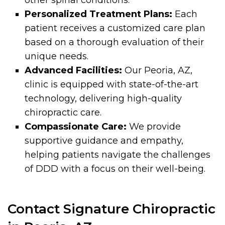
Personalized Treatment Plans:
Each
patient receives a customized care plan
based on a thorough evaluation of their
unique needs.
Advanced Facilities:
Our Peoria, AZ,
clinic is equipped with state-of-the-art
technology, delivering high-quality
chiropractic care.
Compassionate Care:
We provide
supportive guidance and empathy,
helping patients navigate the challenges
of DDD with a focus on their well-being.
Contact Signature Chiropractic