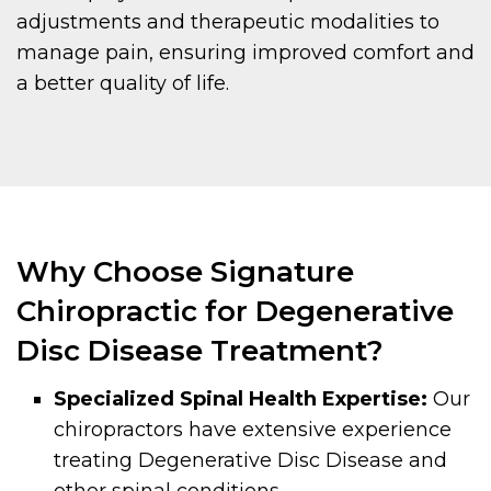
adjustments and therapeutic modalities to
manage pain, ensuring improved comfort and
a better quality of life.
Why Choose Signature
Chiropractic for Degenerative
Disc Disease Treatment?
Specialized Spinal Health Expertise:
Our
chiropractors have extensive experience
treating Degenerative Disc Disease and
other spinal conditions.