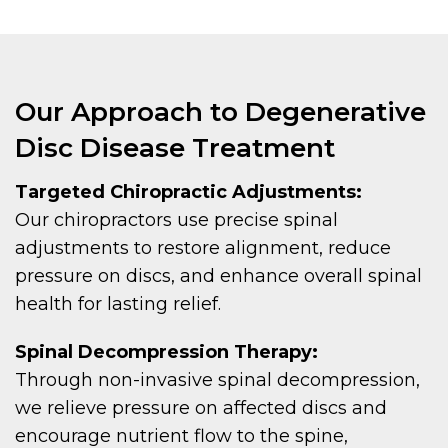
Our Approach to Degenerative
Disc Disease Treatment
Targeted Chiropractic Adjustments:
Our chiropractors use precise spinal
adjustments to restore alignment, reduce
pressure on discs, and enhance overall spinal
health for lasting relief.
Spinal Decompression Therapy:
Through non-invasive spinal decompression,
we relieve pressure on affected discs and
encourage nutrient flow to the spine,