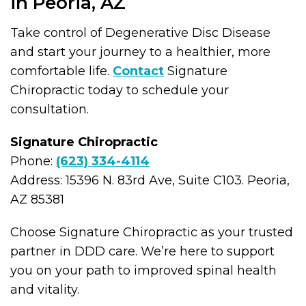
in Peoria, AZ
Take control of Degenerative Disc Disease
and start your journey to a healthier, more
comfortable life.
Contact
Signature
Chiropractic today to schedule your
consultation.
Signature Chiropractic
Phone:
(623) 334-4114
Address: 15396 N. 83rd Ave, Suite C103. Peoria,
AZ 85381
Choose Signature Chiropractic as your trusted
partner in DDD care. We’re here to support
you on your path to improved spinal health
and vitality.