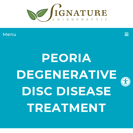
Menu
PEORIA
DEGENERATIVE
DISC DISEASE
TREATMENT