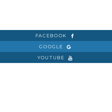
FACEBOOK
GOOGLE
YOUTUBE