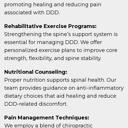
promoting healing and reducing pain
associated with DDD.
Rehabilitative Exercise Programs:
Strengthening the spine’s support system is
essential for managing DDD. We offer
personalized exercise plans to improve core
strength, flexibility, and spine stability.
Nutritional Counseling:
Proper nutrition supports spinal health. Our
team provides guidance on anti-inflammatory
dietary choices that aid healing and reduce
DDD-related discomfort.
Pain Management Techniques:
We employ a blend of chiropractic